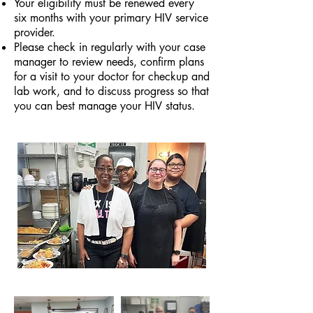
Your eligibility must be renewed every
six months with your primary HIV service
provider.
Please check in regularly with your case
manager to review needs, confirm plans
for a visit to your doctor for checkup and
lab work, and to discuss progress so that
you can best manage your HIV status.