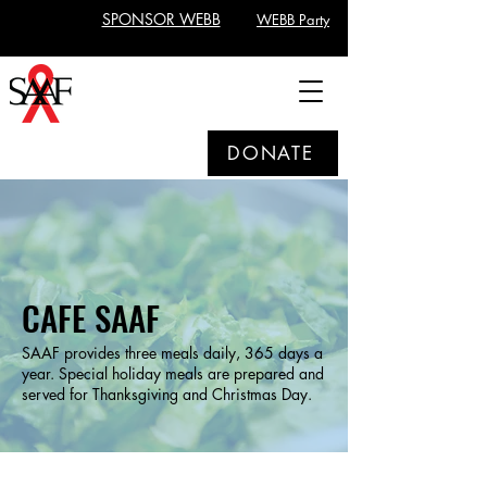
SPONSOR WEBB
WEBB Party
DONATE
CAFE SAAF
SAAF provides three meals daily, 365 days a
year. Special holiday meals are prepared and
served for Thanksgiving and Christmas Day.