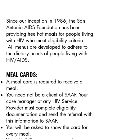
Since our inception in 1986, the San
Antonio AIDS Foundation has been
providing free hot meals for people living
with HIV who meet eligibility criteria.
All menus are developed to adhere to
the dietary needs of people living with
HIV/AIDS.
MEAL CARDS:
A meal card is required to receive a
meal.
You need not be a client of SAAF. Your
case manager at any HIV Service
Provider must complete eligibility
documentation and send the referral with
this information to SAAF.
You will be asked to show the card for
every meal.