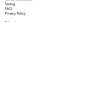
Testing
FAQ
Privacy Policy
Education
You're the Cure
HIV Awareness
Teen Talk
Community Partners
Community
Outpatient
Medical Care
On-site Pharmacy
Client Services
Mental Health
Oral Health
Housing
Dietary
Meal Cards
Food Bank
Chef of the Month