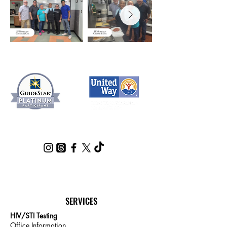
SERVICES
HIV/STI Testing
Office Information