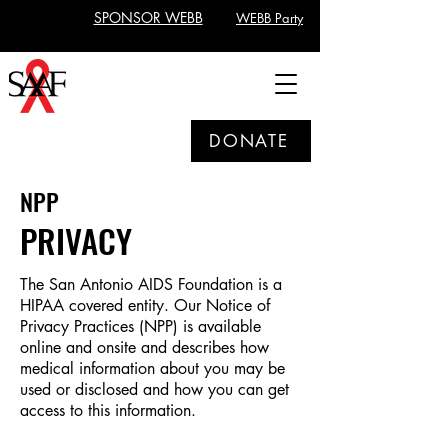
SPONSOR WEBB
WEBB Party
DONATE
NPP
PRIVACY
The San Antonio AIDS Foundation is a
HIPAA covered entity. Our Notice of
Privacy Practices (NPP) is available
online and onsite and describes how
medical information about you may be
used or disclosed and how you can get
access to this information.