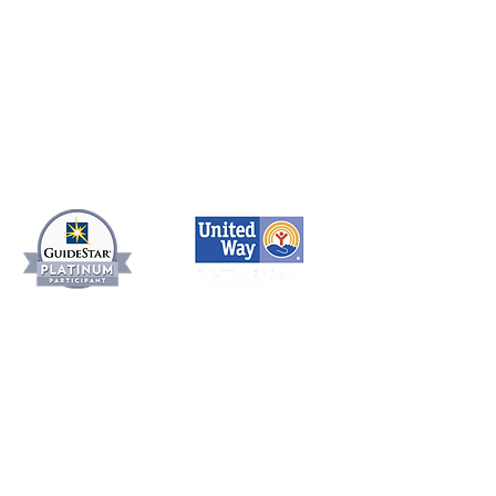
SERVICES