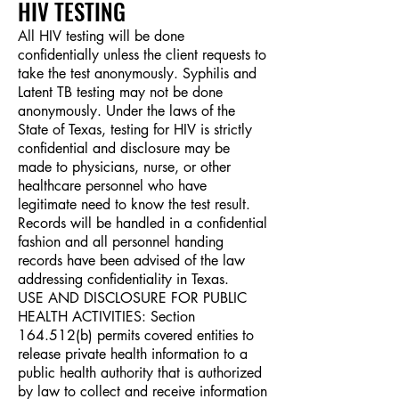
HIV TEST
ING
All HIV testing will be done
confidentially unless the client requests to
take the test anonymously. Syphilis and
Latent TB testing may not be done
anonymously. Under the laws of the
State of Texas, testing for HIV is strictly
confidential and disclosure may be
made to physicians, nurse, or other
healthcare personnel who have
legitimate need to know the test result.
Records will be handled in a confidential
fashion and all personnel handing
records have been advised of the law
addressing confidentiality in Texas.
USE AND DISCLOSURE FOR PUBLIC
HEALTH ACTIVITIES: Section
164.512(b) permits covered entities to
release private health information to a
public health authority that is authorized
by law to collect and receive information