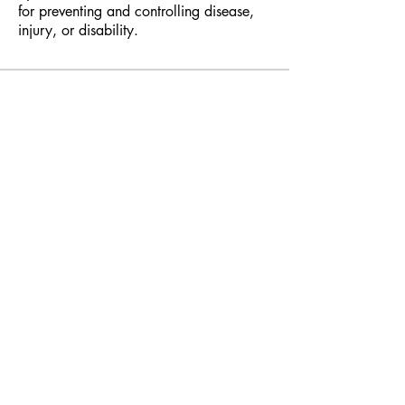
for preventing and controlling disease,
injury, or disability.