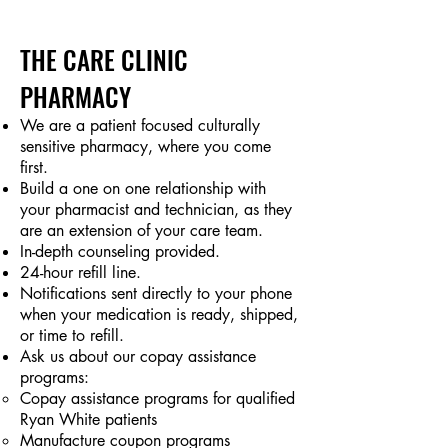
THE CARE CLINIC
PHARMACY
We are a patient focused culturally
sensitive pharmacy, where you come
first.
Build a one on one relationship with
your pharmacist and technician, as they
are an extension of your care team.
In-depth counseling provided.
24-hour refill line.
Notifications sent directly to your phone
when your medication is ready, shipped,
or time to refill.
Ask us about our copay assistance
programs:
Copay assistance programs for qualified
Ryan White patients
Manufacture coupon programs