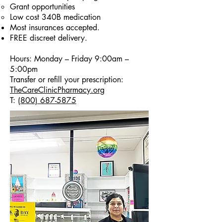
Grant opportunities
Low cost 340B medication
Most insurances accepted.
FREE discreet delivery.
Hours: Monday – Friday 9:00am –
5:00pm​
Transfer or refill your prescription:
TheCareClinicPharmacy.org
T:
(800) 687-5875