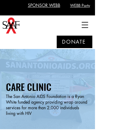
SPONSOR WEBB
WEBB Party
DONATE
CARE CLINIC
The San Antonio AIDS Foundation is a Ryan
White funded agency providing wrap around
services for more than 2,000 individuals
living with HIV