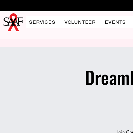
SERVICES
VOLUNTEER
EVENTS
DreamH
Join Ch