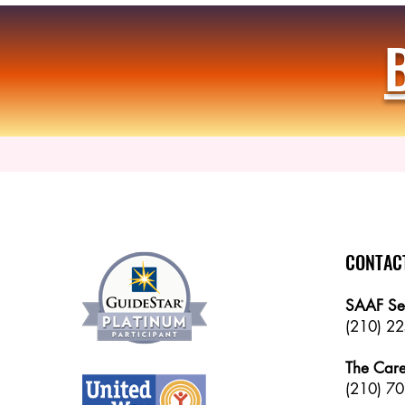
CONTAC
SAAF Se
(210) 2
The Care
(
210) 70