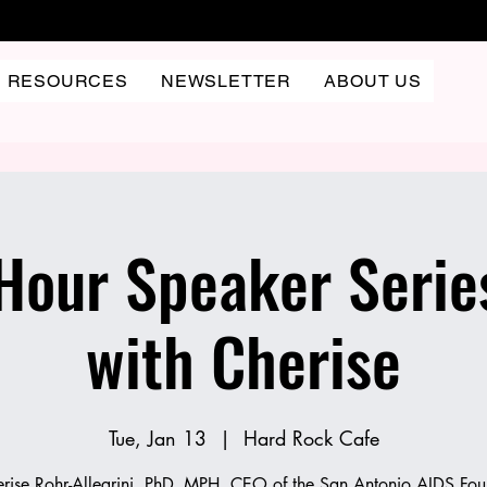
RESOURCES
NEWSLETTER
ABOUT US
our Speaker Serie
with Cherise
Tue, Jan 13
  |  
Hard Rock Cafe
erise Rohr-Allegrini, PhD, MPH, CEO of the San Antonio AIDS Fou