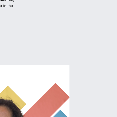
e in the