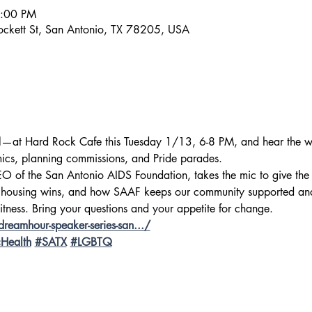
8:00 PM
ckett St, San Antonio, TX 78205, USA
l—at Hard Rock Cafe this Tuesday 1/13, 6-8 PM, and hear the w
cs, planning commissions, and Pride parades.
CEO of the San Antonio AIDS Foundation, takes the mic to give the 
 housing wins, and how SAAF keeps our community supported and 
itness. Bring your questions and your appetite for change. 
reamhour-speaker-series-san.../
cHealth
#SATX
#LGBTQ