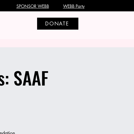
SPONSOR WEBB
WEBB Party
DONATE
s: SAAF
ndation,