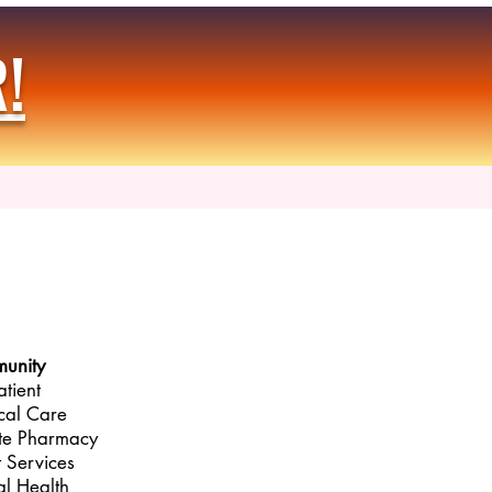
!
unity
atient
cal Care
te Pharmacy
t Services
l Health