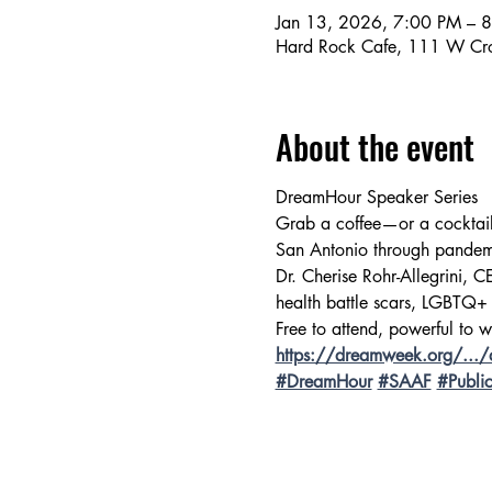
Jan 13, 2026, 7:00 PM – 
Hard Rock Cafe, 111 W Cro
About the event
DreamHour Speaker Series 
Grab a coffee—or a cocktai
San Antonio through pandemi
Dr. Cherise Rohr-Allegrini, 
health battle scars, LGBTQ+
Free to attend, powerful to w
https://dreamweek.org/.../d
#DreamHour
#SAAF
#Publi