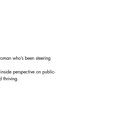
oman who’s been steering 
inside perspective on public-
thriving. 