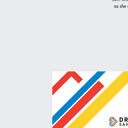
as she 