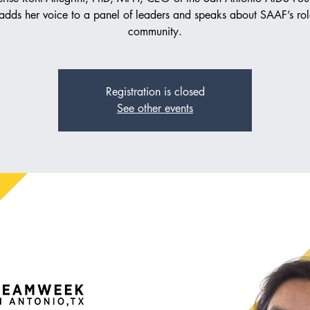
adds her voice to a panel of leaders and speaks about SAAF’s rol
community.
Registration is closed
See other events