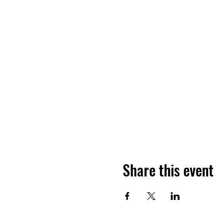
Share this event