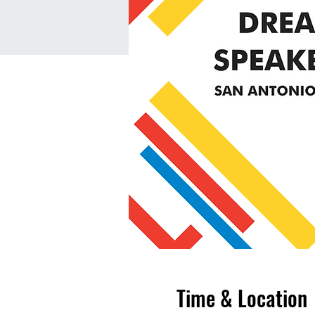
Time & Location