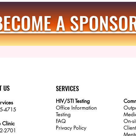
BECOME A SPONSOR
T US
SERVICES
HIV/STI Testing
Comm
rvices
Office Information
Outp
25-4715
Testing
Medi
FAQ
On-si
 Clinic
Privacy Policy
Clien
2-2701
Menta